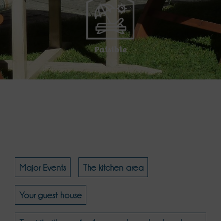
Paisible
Major Events
The kitchen area
Your guest house