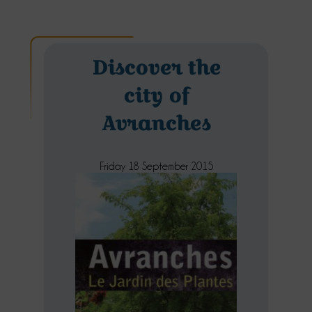
Discover the
city of
Avranches
Friday 18 September 2015