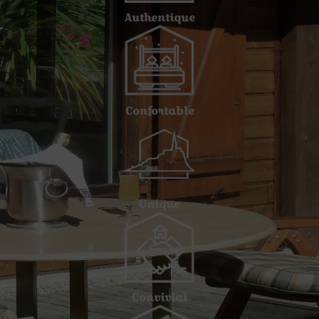
Authentique
Confortable
Unique
Convivial