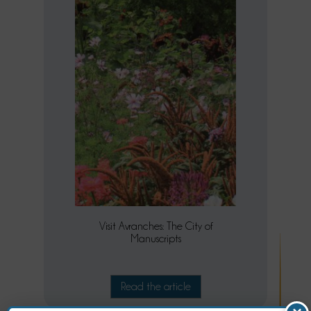
Visit Avranches: The City of
Manuscripts
Read the article