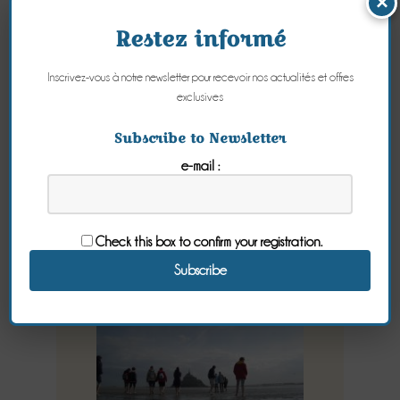
×
Restez informé
Inscrivez-vous à notre newsletter pour recevoir nos actualités et offres
exclusives
Crossing the
Subscribe to Newsletter
e-mail :
Bay of Mont
Saint-Michel
Check this box to confirm your registration.
Tuesday 08 September 2015