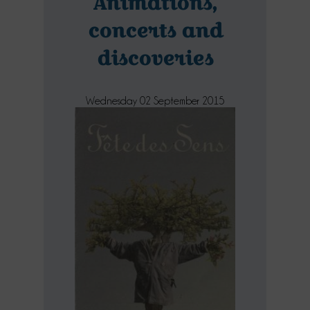
Animations,
concerts and
discoveries
Wednesday 02 September 2015