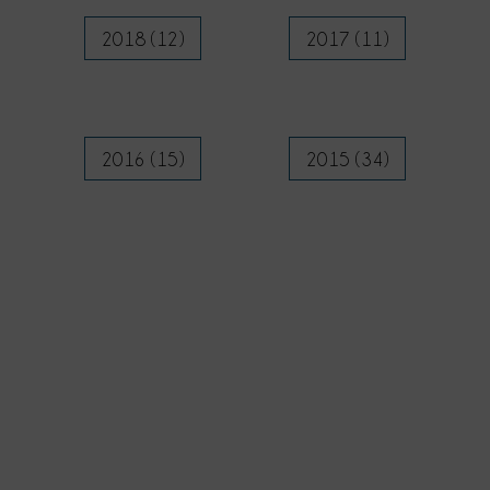
2018 (12)
2017 (11)
2016 (15)
2015 (34)