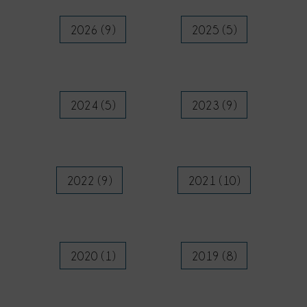
2026 (9)
2025 (5)
2024 (5)
2023 (9)
2022 (9)
2021 (10)
2020 (1)
2019 (8)