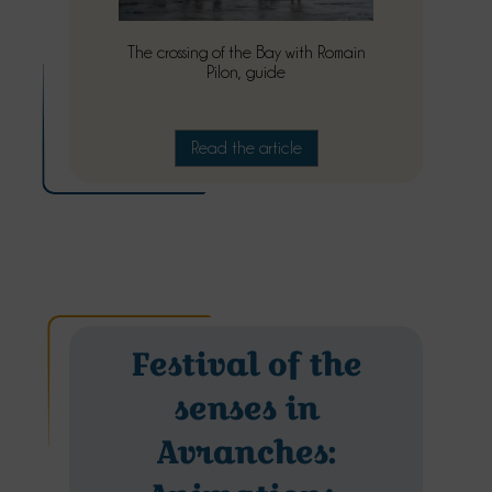
The crossing of the Bay with Romain
Pilon, guide
Read the article
Festival of the
senses in
Avranches: