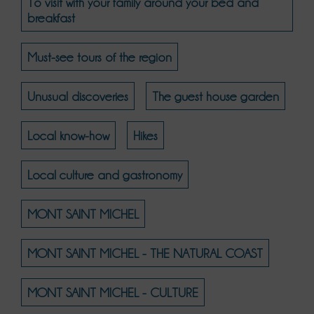
To visit with your family around your bed and
breakfast
Must-see tours of the region
Unusual discoveries
The guest house garden
Local know-how
Hikes
Local culture and gastronomy
MONT SAINT MICHEL
MONT SAINT MICHEL - THE NATURAL COAST
MONT SAINT MICHEL - CULTURE