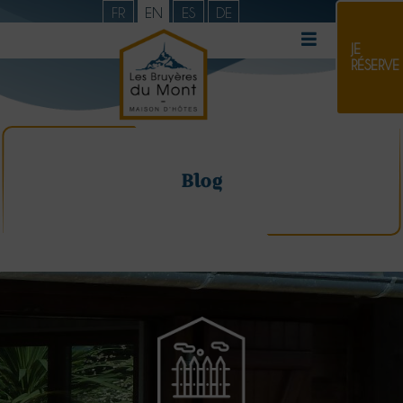
FR
EN
ES
DE
JE
RÉSERVE
Blog