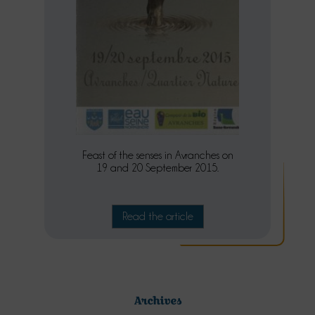
Feast of the senses in Avranches on
19 and 20 September 2015.
Read the article
Archives