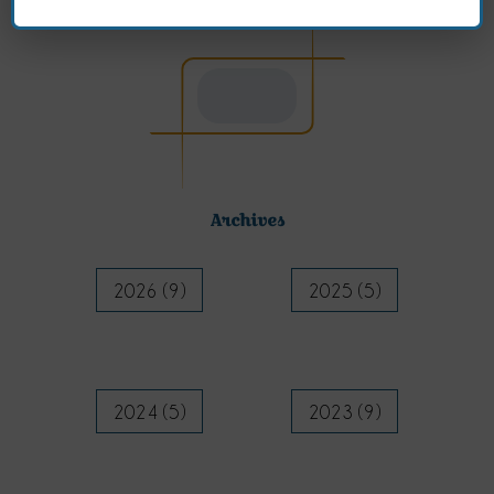
Archives
2026 (9)
2025 (5)
2024 (5)
2023 (9)