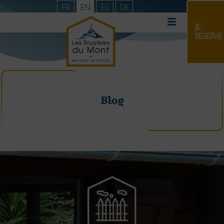
FR
EN
ES
DE
JE
RÉSERVE
Blog