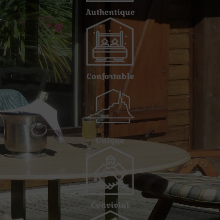
Authentique
Confortable
Unique
Convivial