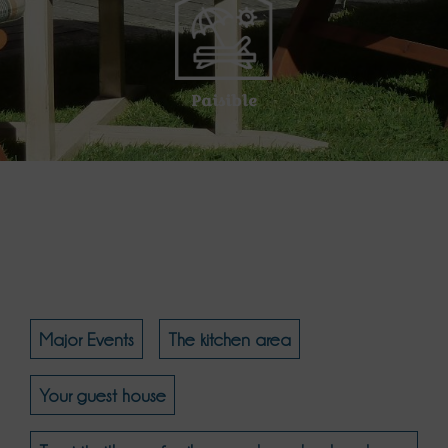
Paisible
Major Events
The kitchen area
Your guest house