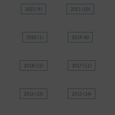
2022 (9)
2021 (10)
2020 (1)
2019 (8)
2018 (12)
2017 (11)
2016 (15)
2015 (34)