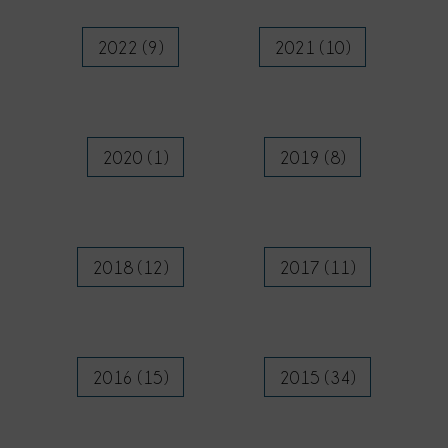
2022 (9)
2021 (10)
2020 (1)
2019 (8)
2018 (12)
2017 (11)
2016 (15)
2015 (34)