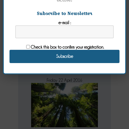
Subscribe to Newsletter
e-mail :
The
remarkable
Check this box to confirm your registration.
trees in the
South Manche
Friday 22 April 2016