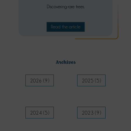
Discovering rare trees.
Read the article
Archives
2026 (9)
2025 (5)
2024 (5)
2023 (9)