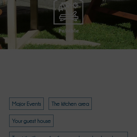
Paisible
Major Events
The kitchen area
Your guest house