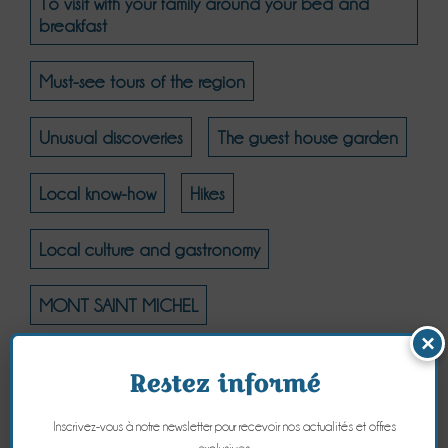
To visit with your family around your bed and
breakfast
Must-see tours of the region
Unusual discoveries
The guest house garden
Local know-how
Hikes
Local culture and gastronomy
MONT SAINT MICHEL
×
MONT SAINT MICHEL - THE NATURAL COAST
Restez informé
MONT SAINT MICHEL - CULTURE
Inscrivez-vous à notre newsletter pour recevoir nos actualités et offres
exclusives