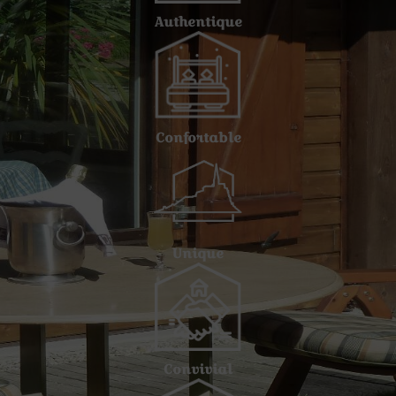
Authentique
Confortable
Unique
Convivial