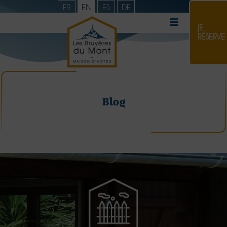
FR
EN
ES
DE
JE
RÉSERVE
Blog