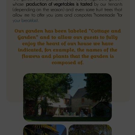
whose
production of vegetables is tasted
by our tenants
(depending on the season) and even some fruit trees that
allow me to offer you jams and compotes "homemade "for
your breakfast
.
Our garden has been labeled "Cottage and
Garden" and to allow our guests to fully
enjoy the heart of our house we have
indicated, for example, the names of the
flowers and plants that the garden is
composed of.