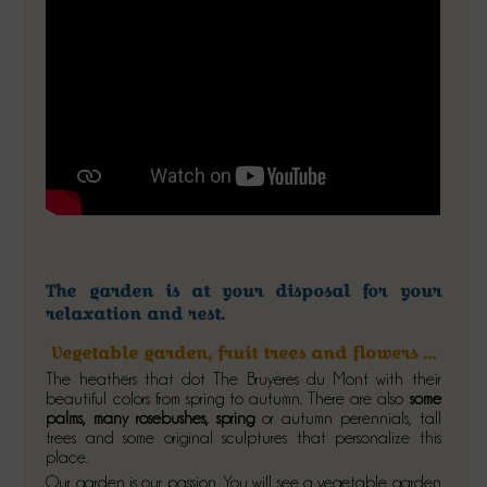
The garden is at your disposal for your
relaxation and rest
.
Vegetable garden, fruit trees and flowers ...
The heathers that dot The Bruyères du Mont with their
beautiful colors from spring to autumn. There are also
some
palms, many rosebushes, spring
or autumn perennials, tall
trees and some original sculptures that personalize this
place.
Our garden is our passion. You will see a vegetable garden