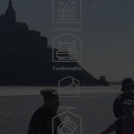
Authentique
Confortable
Unique