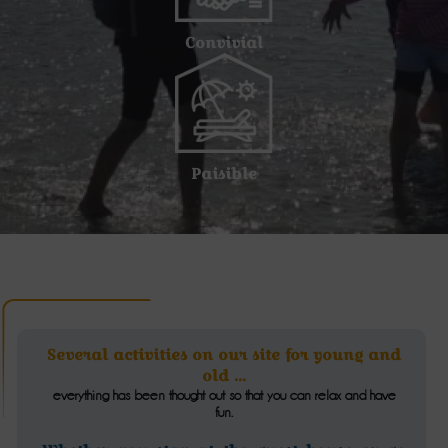
Convivial
Paisible
Several activities on our site for young and
old ...
everything has been thought out so that you can relax and have
fun.