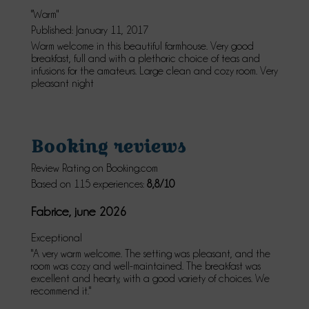
"Warm"
Published: January 11, 2017
Warm welcome in this beautiful farmhouse. Very good
breakfast, full and with a plethoric choice of teas and
infusions for the amateurs. Large clean and cozy room. Very
pleasant night
Booking reviews
Review Rating on Booking.com
Based on 115 experiences:
8,8/10
Fabrice, june 2026
Exceptional
"A very warm welcome. The setting was pleasant, and the
room was cozy and well-maintained. The breakfast was
excellent and hearty, with a good variety of choices. We
recommend it."