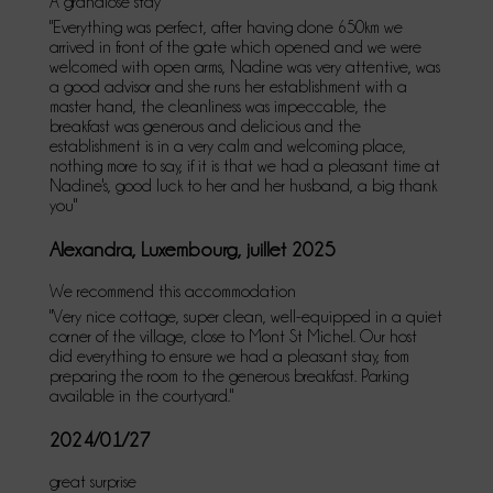
A grandiose stay
"Everything was perfect, after having done 650km we
arrived in front of the gate which opened and we were
welcomed with open arms, Nadine was very attentive, was
a good advisor and she runs her establishment with a
master hand, the cleanliness was impeccable, the
breakfast was generous and delicious and the
establishment is in a very calm and welcoming place,
nothing more to say, if it is that we had a pleasant time at
Nadine's, good luck to her and her husband, a big thank
you"
Alexandra, Luxembourg, juillet 2025
We recommend this accommodation
"Very nice cottage, super clean, well-equipped in a quiet
corner of the village, close to Mont St Michel. Our host
did everything to ensure we had a pleasant stay, from
preparing the room to the generous breakfast. Parking
available in the courtyard."
2024/01/27
great surprise