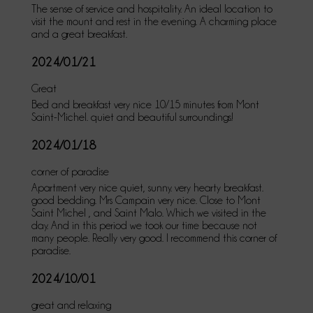
The sense of service and hospitality. An ideal location to
visit the mount and rest in the evening. A charming place
and a great breakfast.
2024/01/21
Great
Bed and breakfast very nice 10/15 minutes from Mont
Saint-Michel. quiet and beautiful surroundings!
2024/01/18
corner of paradise
Apartment very nice quiet, sunny. very hearty breakfast.
good bedding. Mrs Campain very nice. Close to Mont
Saint Michel , and Saint Malo. Which we visited in the
day. And in this period we took our time because not
many people. Really very good. I recommend this corner of
paradise.
2024/10/01
great and relaxing