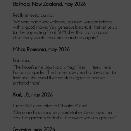
Belinda, New Zealand, may 2026
Really enjoyed our stay
"We were made very welcome, our room was comfortable
with a good shower. Very generous breakfast that set us up
for the day visiting Mont St Michel that is only a short
drive away. Would recommend and stay again."
Mihai, Romania, may 2026
Fabulous
"The house's inner courtyard is magnificent. It feels like a
botanical garden. The hostess is very kind; at breakfast, for
instance, she asked if we wanted eggs and how we
preferred them."
Karl, US, may 2026
Great B&B close drive to Mt Saint Michel
"Clean and spacious, very comfortable. We enjoyed our
stay. The garden is fantastic. The owner was very gracious."
Severine, may 2026