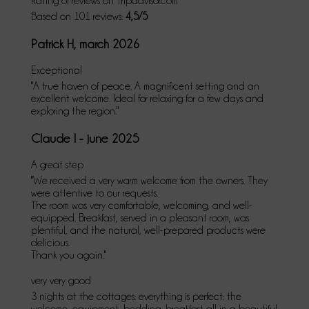
Rating of reviews on Tripadvisor.com
Based on 101 reviews:
4,5/5
Patrick H, march 2026
Exceptional
"A true haven of peace. A magnificent setting and an
excellent welcome. Ideal for relaxing for a few days and
exploring the region."
Claude I - june 2025
A great step
"We received a very warm welcome from the owners. They
were attentive to our requests.
The room was very comfortable, welcoming, and well-
equipped. Breakfast, served in a pleasant room, was
plentiful, and the natural, well-prepared products were
delicious.
Thank you again."
very very good
3 nights at the cottages: everything is perfect: the
welcome, equipment, bedding, breakfast all in a beautiful