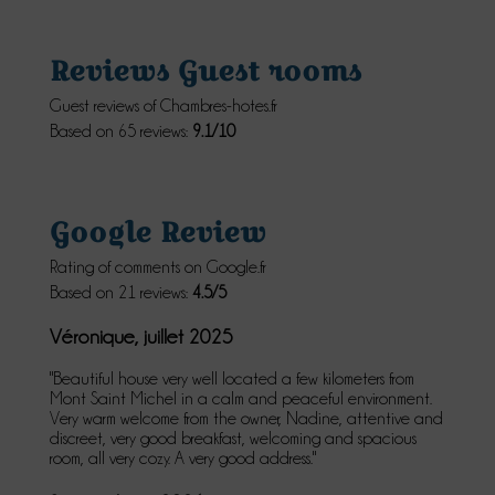
Reviews Guest rooms
Guest reviews of Chambres-hotes.fr
Based on 65 reviews:
9.1/10
Google Review
Rating of comments on Google.fr
Based on 21 reviews:
4.5/5
Véronique, juillet 2025
"Beautiful house very well located a few kilometers from
Mont Saint Michel in a calm and peaceful environment.
Very warm welcome from the owner, Nadine, attentive and
discreet, very good breakfast, welcoming and spacious
room, all very cozy. A very good address."