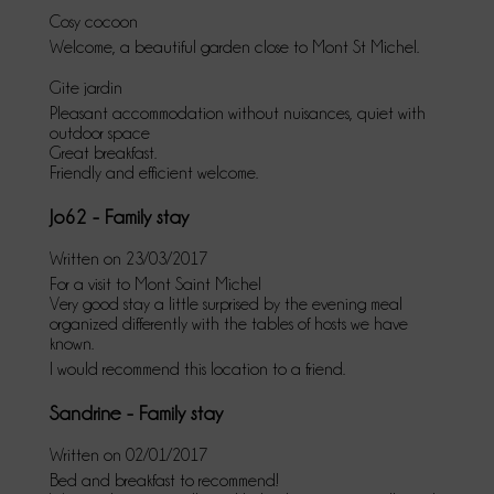
Cosy cocoon
Welcome, a beautiful garden close to Mont St Michel.
Gite jardin
Pleasant accommodation without nuisances, quiet with
outdoor space
Great breakfast.
Friendly and efficient welcome.
Jo62 - Family stay
Written on 23/03/2017
For a visit to Mont Saint Michel
Very good stay a little surprised by the evening meal
organized differently with the tables of hosts we have
known.
I would recommend this location to a friend.
Sandrine - Family stay
Written on 02/01/2017
Bed and breakfast to recommend!