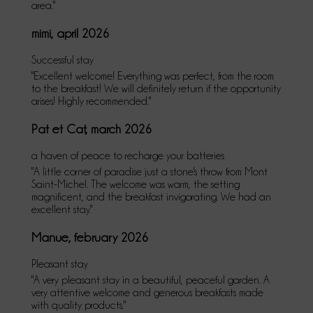
area."
mimi, april 2026
Successful stay
"Excellent welcome! Everything was perfect, from the room
to the breakfast! We will definitely return if the opportunity
arises! Highly recommended."
Pat et Cat, march 2026
a haven of peace to recharge your batteries
"A little corner of paradise just a stone's throw from Mont
Saint-Michel. The welcome was warm, the setting
magnificent, and the breakfast invigorating. We had an
excellent stay."
Manue, february 2026
Pleasant stay
"A very pleasant stay in a beautiful, peaceful garden. A
very attentive welcome and generous breakfasts made
with quality products."