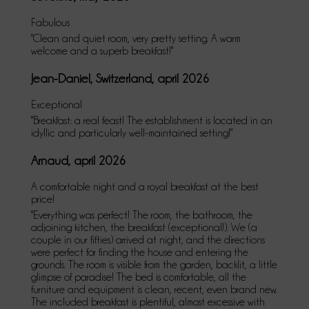
Fabulous
"Clean and quiet room, very pretty setting. A warm
welcome and a superb breakfast!"
Jean-Daniel, Switzerland, april 2026
Exceptional
"Breakfast: a real feast! The establishment is located in an
idyllic and particularly well-maintained setting!"
Arnaud, april 2026
A comfortable night and a royal breakfast at the best
price!
"Everything was perfect! The room, the bathroom, the
adjoining kitchen, the breakfast (exceptional!). We (a
couple in our fifties) arrived at night, and the directions
were perfect for finding the house and entering the
grounds. The room is visible from the garden, backlit, a little
glimpse of paradise! The bed is comfortable, all the
furniture and equipment is clean, recent, even brand new.
The included breakfast is plentiful, almost excessive with