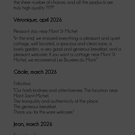
the sheer number of choices, and all the products are
truly high quality ????"
Véronique, april 2026
Pleasant stay near Mont St Michel
"In the end, we enjoyed everything: a pleasant and quiet
cottage, well located, a spacious and clean room, a
lovely garden, a very good and generous breakfast, and a
pleasant welcome. If you want a cottage near Mont St
Michel, we recommend Les Bruyères du Mont."
Cécile, march 2026
Fabulous
"Our host's kindness and attentiveness. The location near
Mont Saint-Michel.
The tranquility and authenticity of the place.
The generous breakfast.
Thank you for this warm welcome."
Jean, march 2026