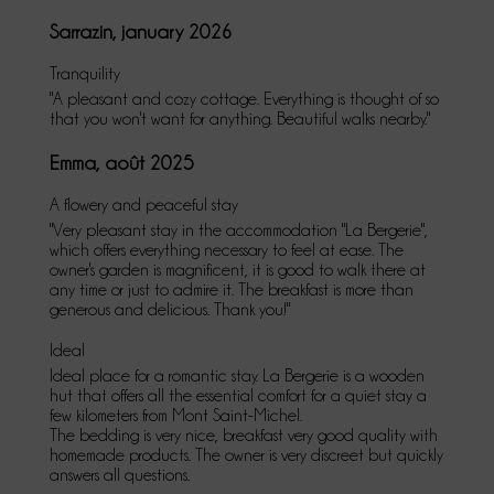
Sarrazin, january 2026
Tranquility
"A pleasant and cozy cottage. Everything is thought of so
that you won't want for anything. Beautiful walks nearby."
Emma, août 2025
A flowery and peaceful stay
"Very pleasant stay in the accommodation "La Bergerie",
which offers everything necessary to feel at ease. The
owner's garden is magnificent, it is good to walk there at
any time or just to admire it. The breakfast is more than
generous and delicious. Thank you!"
Ideal
Ideal place for a romantic stay. La Bergerie is a wooden
hut that offers all the essential comfort for a quiet stay a
few kilometers from Mont Saint-Michel.
The bedding is very nice, breakfast very good quality with
homemade products. The owner is very discreet but quickly
answers all questions.