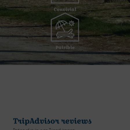
Convivial
Paisible
TripAdvisor reviews