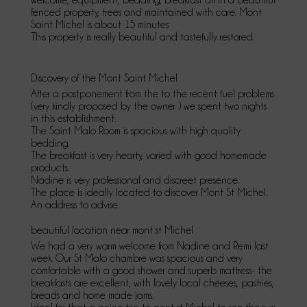
fenced property, trees and maintained with care. Mont
Saint Michel is about 15 minutes
This property is really beautiful and tastefully restored.
Discovery of the Mont Saint Michel
After a postponement from the to the recent fuel problems
(very kindly proposed by the owner ) we spent two nights
in this establishment.
The Saint Malo Room is spacious with high quality
bedding.
The breakfast is very hearty, varied with good homemade
products.
Nadine is very professional and discreet presence.
The place is ideally located to discover Mont St Michel.
An address to advise.
beautiful location near mont st Michel
We had a very warm welcome from Nadine and Remi last
week. Our St Malo chambre was spacious and very
comfortable with a good shower and superb mattress- the
breakfasts are excellent, with lovely local cheeses, pastries,
breads and home made jams.