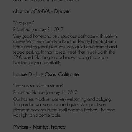
christianbC64VA - Douvrin
"Very good"
Published: January 21, 2017
Very good home and very spacious bathroom with walk-in
shower. Warm welcome from Nadine. Hearty breakfast with
home and regional products. Very quiet environment and
secure parking. In short, a real treat that is well worth the
69 € asked. Nothing to add except a big thank you,
Nadine for your hospitality.
Louise D - Los Osos, Californie
"Two very satisfied customers"
Published Notice: January 16, 2017
Our hostess, Nadine, was very welcoming and obliging.
The garden was very nice and quiet. We spent very
pleasant moments in the small common kitchen. The room
was light and comfortable.
Myriam - Nantes, France