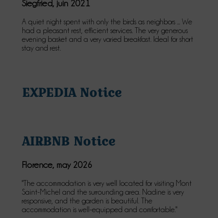
Siegfried, juin 2021
A quiet night spent with only the birds as neighbors ... We
had a pleasant rest, efficient services. The very generous
evening basket and a very varied breakfast. Ideal for short
stay and rest.
EXPEDIA Notice
AIRBNB Notice
Florence, may 2026
"The accommodation is very well located for visiting Mont
Saint-Michel and the surrounding area. Nadine is very
responsive, and the garden is beautiful. The
accommodation is well-equipped and comfortable."