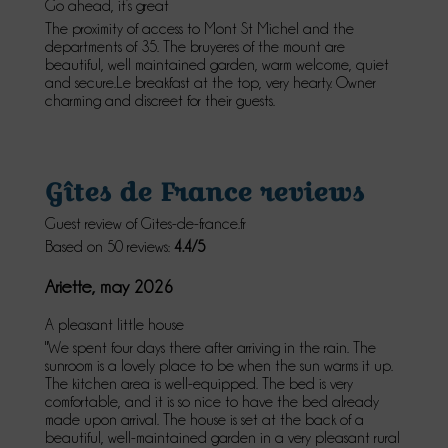
Go ahead, it’s great
The proximity of access to Mont St Michel and the
departments of 35. The bruyeres of the mount are
beautiful, well maintained garden, warm welcome, quiet
and secure.Le breakfast at the top, very hearty. Owner
charming and discreet for their guests.
Gîtes de France reviews
Guest review of Gites-de-france.fr
Based on 50 reviews:
4.4/5
Ariette, may 2026
A pleasant little house
"We spent four days there after arriving in the rain. The
sunroom is a lovely place to be when the sun warms it up.
The kitchen area is well-equipped. The bed is very
comfortable, and it is so nice to have the bed already
made upon arrival. The house is set at the back of a
beautiful, well-maintained garden in a very pleasant rural