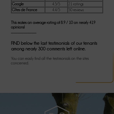
Google
4.5/5
21 ratings
Gîtes de France
4.4/5
50 reviews
This makes an average rating of 8.9 / 10 on nearly 419
opinions!
--------------------
FIND below the last testimonials of our tenants
among nearly 300 comments left online.
You can easily find all the testimonials on the sites
concerned.