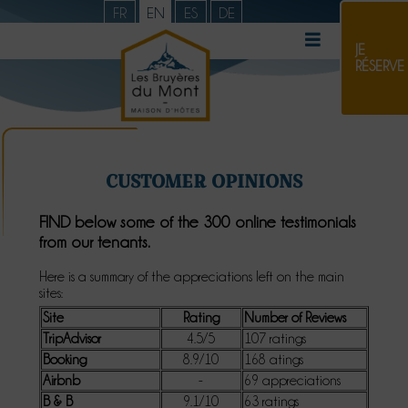
FR
EN
ES
DE
JE
RÉSERVE
CUSTOMER OPINIONS
FIND below some of the 300 online testimonials
from our tenants.
Here is a summary of the appreciations left on the main
sites:
Site
Rating
Number of Reviews
TripAdvisor
4.5/5
107 ratings
Booking
8.9/10
168 atings
Airbnb
-
69 appreciations
B & B
9.1/10
63 ratings