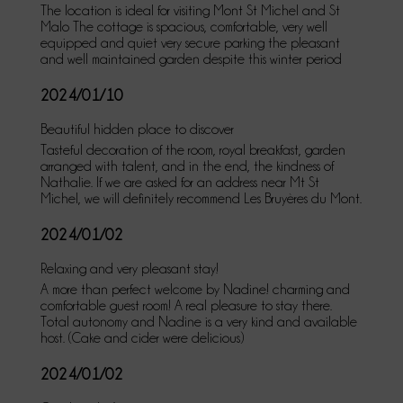
The location is ideal for visiting Mont St Michel and St
Malo The cottage is spacious, comfortable, very well
equipped and quiet very secure parking the pleasant
and well maintained garden despite this winter period
2024/01/10
Beautiful hidden place to discover
Tasteful decoration of the room, royal breakfast, garden
arranged with talent, and in the end, the kindness of
Nathalie. If we are asked for an address near Mt St
Michel, we will definitely recommend Les Bruyères du Mont.
2024/01/02
Relaxing and very pleasant stay!
A more than perfect welcome by Nadine! charming and
comfortable guest room! A real pleasure to stay there.
Total autonomy and Nadine is a very kind and available
host. (Cake and cider were delicious)
2024/01/02