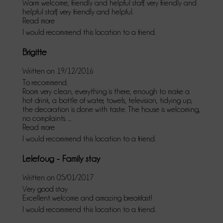
Warm welcome, friendly and helpful staff, very friendly and
helpful staff, very friendly and helpful.
Read more
I would recommend this location to a friend.
Brigitte
Written on 19/12/2016
To recommend.
Room very clean, everything is there, enough to make a
hot drink, a bottle of water, towels, television, tidying up,
the decoration is done with taste. The house is welcoming,
no complaints. ...
Read more
I would recommend this location to a friend.
Lelefoug - Family stay
Written on 05/01/2017
Very good stay
Excellent welcome and amazing breakfast!
I would recommend this location to a friend.