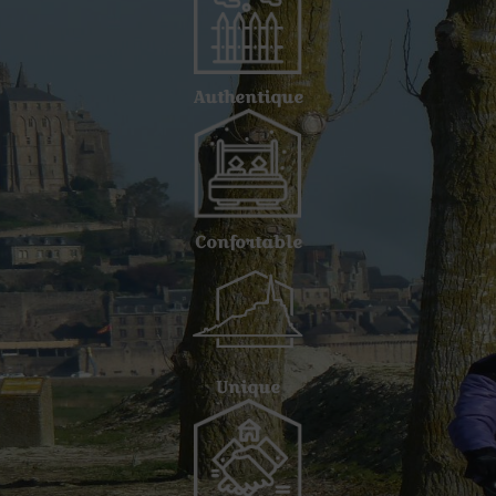
Authentique
Confortable
Unique