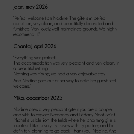
Jean, may 2026
"Perfect welcome from Nadine. The gîte is in perfect
condition, very clean, and beautifully decorated and
furnished. Very lovely, well-maintained grounds. We highly
recommend it."
Chantal, april 2026
"Everything was perfect!
The accommodation was very pleasant and very clean, in
a beautiful setting!
Nothing was missing; we had a very enjoyable stay.
And Nadine goes out of her way to make her guests feel
welcome."
Mika, december 2025
Nadine offers a very pleasant gîte if you are a couple
and wish to explore Normandy and Brittany. Mont Saint-
Michel is visible from the fields where her charming gîte is
located. I like to vary my travels with my partner, and I'm
definitely planning to go back! Thank you, Nadine. And