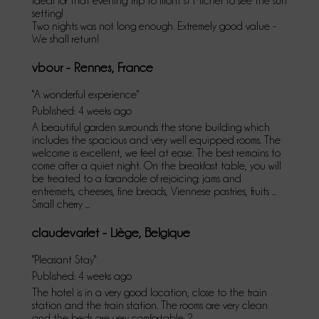
Ideal for that evening trip to mont st Michel to see the sun
setting!
Two nights was not long enough. Extremely good value -
We shall return!
vbour - Rennes, France
"A wonderful experience"
Published: 4 weeks ago
A beautiful garden surrounds the stone building which
includes the spacious and very well equipped rooms. The
welcome is excellent, we feel at ease. The best remains to
come after a quiet night. On the breakfast table, you will
be treated to a farandole of rejoicing: jams and
entremets, cheeses, fine breads, Viennese pastries, fruits ...
Small cherry ...
claudevarlet - Liège, Belgique
"Pleasant Stay"
Published: 4 weeks ago
The hotel is in a very good location, close to the train
station and the train station. The rooms are very clean
and the beds are very comfortable. ?