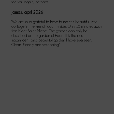
see you again, perhaps…
James, april 2026
"We are so so grateful to have found this beautiful little
cottage in the French country side. Only 15 minutes away
from Mont Saint Michel. The garden can only be
described as the garden of Eden. It is the most
magnificent and beautiful garden I have ever seen.
Clean, friendly and welcoming."