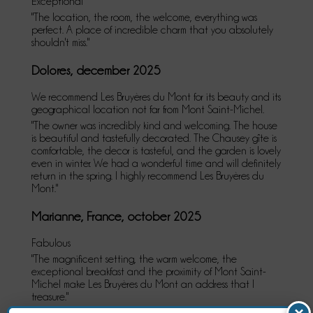
Exceptional
"The location, the room, the welcome, everything was
perfect. A place of incredible charm that you absolutely
shouldn't miss."
Dolores, december 2025
We recommend Les Bruyères du Mont for its beauty and its
geographical location not far from Mont Saint-Michel.
"The owner was incredibly kind and welcoming. The house
is beautiful and tastefully decorated. The Chausey gîte is
comfortable, the decor is tasteful, and the garden is lovely
even in winter. We had a wonderful time and will definitely
return in the spring. I highly recommend Les Bruyères du
Mont."
Marianne, France, october 2025
Fabulous
"The magnificent setting, the warm welcome, the
exceptional breakfast and the proximity of Mont Saint-
Michel make Les Bruyères du Mont an address that I
treasure."