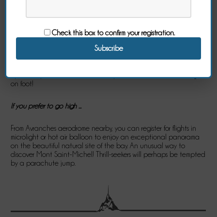
Are you a water enthusiast, enjoy the sound of the sea and
spray? In this case, make your choice and experiment, according
to your desires, the following activities: sea kayaking, catamaran,
windsurfing, paddle, motor boat or sailboat rental, sand yachting,
Check this box to confirm your registration.
surfing ...
To discover the coast and the sea, why not try the long-coast,
coastal walks? Or diving to discover the hidden riches of the sea?
By the way, the shoreline of the bay is also conducive to fishing
on foot!
If you prefer to go high ...
From Avranches aerodrome nearby, you can register for flights in
microlight or hot air balloon to enjoy an exceptional panorama
on the beautiful natural site of the bay. An unusual way to
discover Mont Saint-Michel! Thrill-seekers will perhaps be tempted
by a parachute jump.