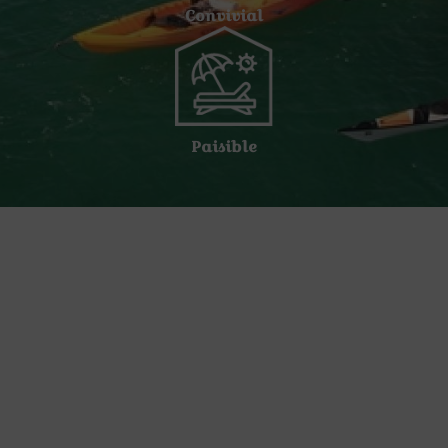
Convivial
Paisible