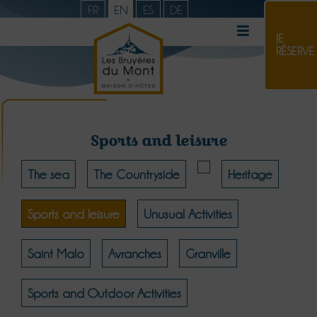
FR
EN
ES
DE
JE
RÉSERVE
Sports and leisure
The sea
The Countryside
Heritage
Sports and leisure
Unusual Activities
Saint Malo
Avranches
Granville
Sports and Outdoor Activities