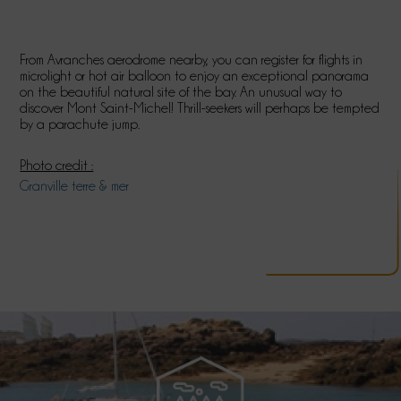
From Avranches aerodrome nearby, you can register for flights in
microlight or hot air balloon to enjoy an exceptional panorama
on the beautiful natural site of the bay. An unusual way to
discover Mont Saint-Michel! Thrill-seekers will perhaps be tempted
by a parachute jump.
Photo credit :
Granville terre & mer