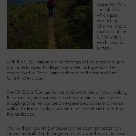
comes from Paris,
the GR 223
which goes
around the
Channel and a
small end of the
GR 34 which
winds towards
Brittany.
With the GR22, embark on the footsteps of thousands of pilgrims
who have followed this legendary route that goes from the
forecourt of the Notre-Dame cathedral to the famous Mont
Saint-Michel abbey.
The GR 223 or "Customs footpath" allows for beautiful walks along
the coastline, and was once used by customs to fight against
smuggling. Whether you are an experienced walker or a novice
walker, this trail will seduce you with the diversity and beauty of
the landscape.
This is without counting of course on the countless pedestrian
routes and trails that the region offers you, whether on the coast