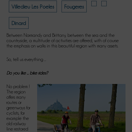
Villedieu Les Poeles
Fougeres
Dinard
Between Normandy and Brittany, between the sea and the
countryside, a multitude of activities are offered, with of course
the emphasis on walks in this beautiful region with many assets.
So, tell us everything ...
Do you like ... bike rides?
No problem !
The region
offers many
routes or
greenways for
cyclists, for
example the
old railway
line restored