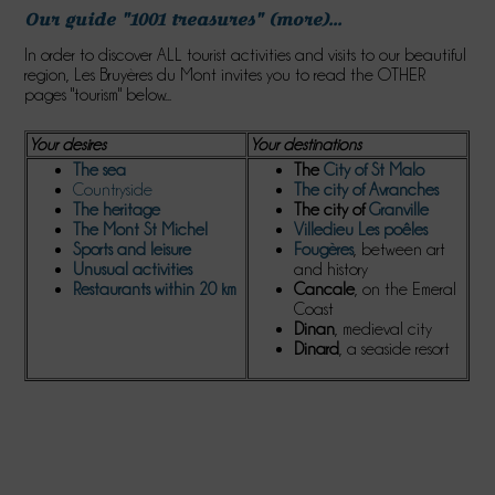
Our guide "1001 treasures" (more)...
In order to discover ALL tourist activities and visits to our beautiful
region, Les Bruyères du Mont invites you to read the OTHER
pages "tourism" below...
Your desires
Your destinations
The sea
The
City of St Malo
Countryside
The city of Avranches
The
heritage
The city of
Granville
The
Mont St Michel
Villedieu Les poêles
S
ports and leisure
Fougères
, between art
Unusual activities
and history
Restaurants within 20 km
Cancale
, on the Emeral
Coast
Dinan
, medieval city
Dinard
, a seaside resort