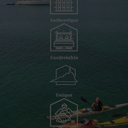
Authentique
Confortable
Unique