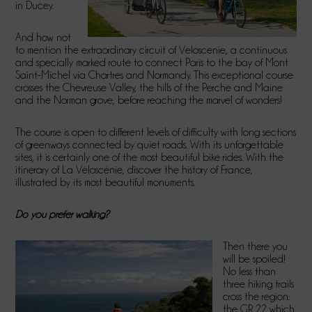
in Ducey.
And how not
to mention the extraordinary circuit of Veloscenie, a continuous
and specially marked route to connect Paris to the bay of Mont
Saint-Michel via Chartres and Normandy. This exceptional course
crosses the Chevreuse Valley, the hills of the Perche and Maine
and the Norman grove, before reaching the marvel of wonders!
The course is open to different levels of difficulty with long sections
of greenways connected by quiet roads. With its unforgettable
sites, it is certainly one of the most beautiful bike rides. With the
itinerary of La Véloscénie, discover the history of France,
illustrated by its most beautiful monuments.
Do you prefer walking?
Then there you
will be spoiled!
No less than
three hiking trails
cross the region:
the GR 22 which