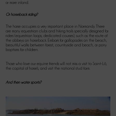
or more inland.
Or horseback riding?
The horse occupies a very important place in Normandy. There
are many equestrian clubs and hiking trails specially designed for
riders (equestrian loops, dedicated courses), such as the route of
the abbeys on horseback. Embark for gallopades on the beach,
beautiful walks between forest, countryside and beach, or pony
baptisms for children.
Those who love our equine friends will not miss a visit to Saint-Lô,
the capital of horse's, and visit the national stud farm.
And then water sports?