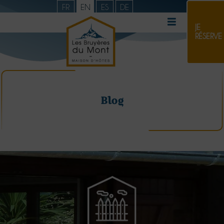
FR
EN
ES
DE
JE
RÉSERVE
Blog