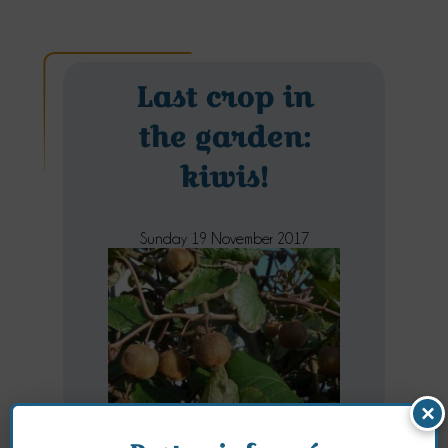
Last crop in
the garden:
kiwis!
Sunday 19 November 2017
×