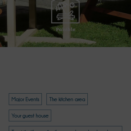
Paisible
Major Events
The kitchen area
Your guest house