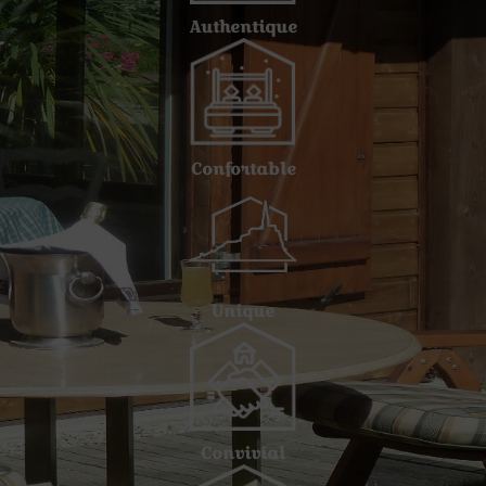
Authentique
Confortable
Unique
Convivial