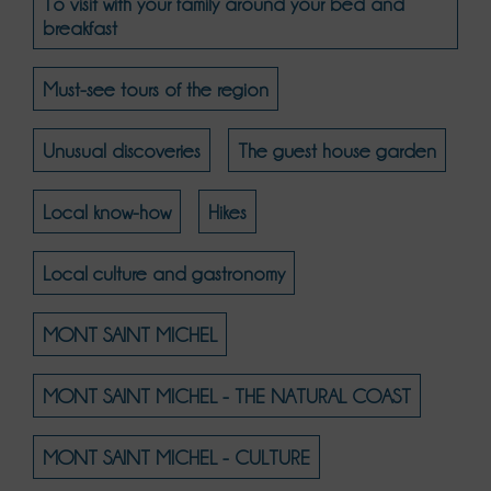
To visit with your family around your bed and
breakfast
Must-see tours of the region
Unusual discoveries
The guest house garden
Local know-how
Hikes
Local culture and gastronomy
MONT SAINT MICHEL
MONT SAINT MICHEL - THE NATURAL COAST
MONT SAINT MICHEL - CULTURE