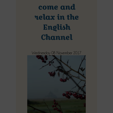
come and
relax in the
English
Channel
Wednesday 08 November 2017