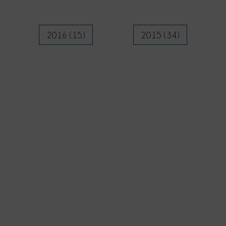
2016 (15)
2015 (34)