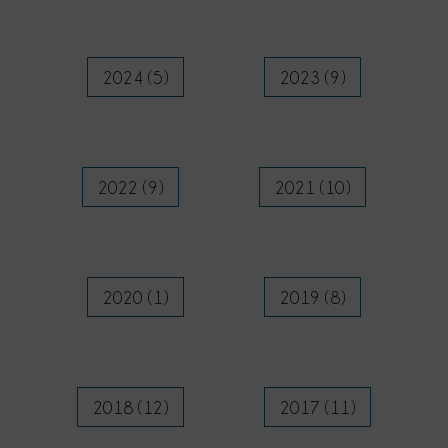
2024 (5)
2023 (9)
2022 (9)
2021 (10)
2020 (1)
2019 (8)
2018 (12)
2017 (11)