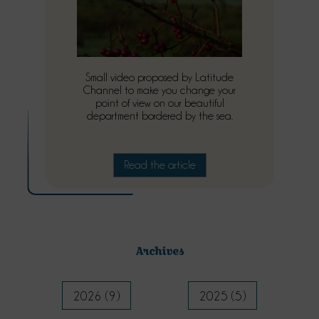
Small video proposed by Latitude
Channel to make you change your
point of view on our beautiful
department bordered by the sea.
Read the article
Archives
2026 (9)
2025 (5)