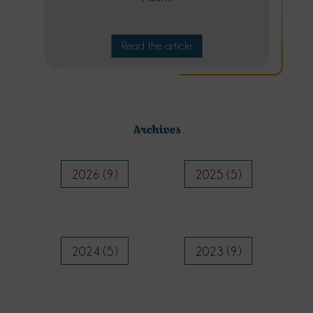
Read the article
Archives
2026 (9)
2025 (5)
2024 (5)
2023 (9)