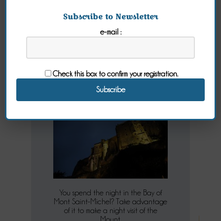
Subscribe to Newsletter
e-mail :
Mt St Michel
Night Tour
Check this box to confirm your registration.
Wednesday 06 July 2022
You spend the night in the Bay of
Mont Saint-Michel? Take advantage
of it to make a night visit of the
Mount.