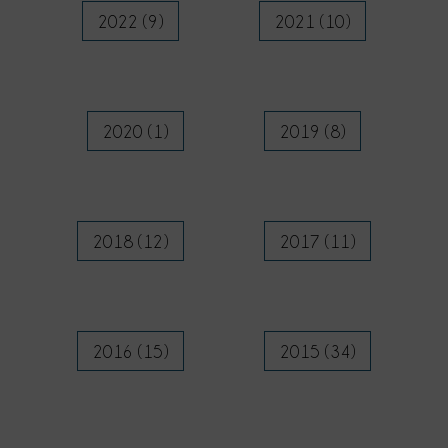
2022 (9)
2021 (10)
2020 (1)
2019 (8)
2018 (12)
2017 (11)
2016 (15)
2015 (34)