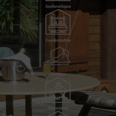
Authentique
Confortable
Unique
Convivial