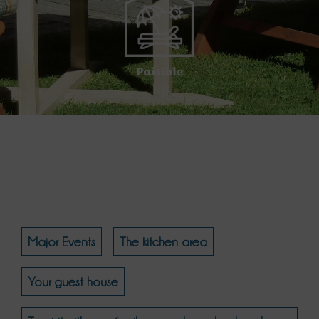
Paisible
Major Events
The kitchen area
Your guest house