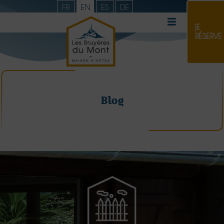
FR
EN
ES
DE
JE
RÉSERVE
Blog