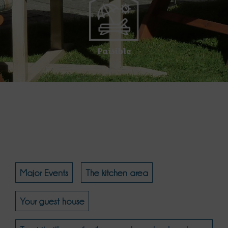
Paisible
Major Events
The kitchen area
Your guest house