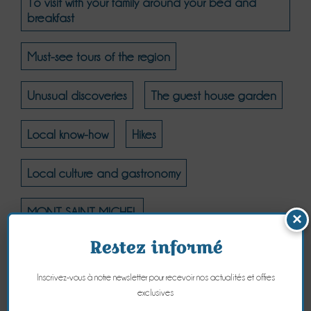
To visit with your family around your bed and
breakfast
Must-see tours of the region
Unusual discoveries
The guest house garden
Local know-how
Hikes
Local culture and gastronomy
MONT SAINT MICHEL
×
Restez informé
MONT SAINT MICHEL - THE NATURAL COAST
Inscrivez-vous à notre newsletter pour recevoir nos actualités et offres
MONT SAINT MICHEL - CULTURE
exclusives