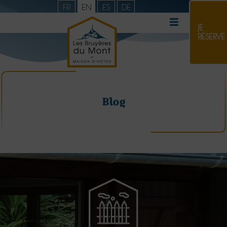
FR
EN
ES
DE
JE
RÉSERVE
Blog