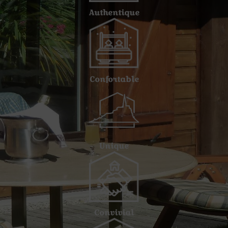
Authentique
Confortable
Unique
Convivial