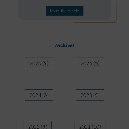
Read the article
Archives
2026 (9)
2025 (5)
2024 (5)
2023 (9)
2022 (9)
2021 (10)