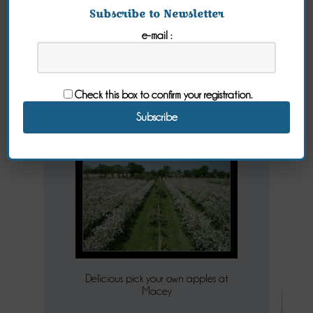
Subscribe to Newsletter
e-mail :
Macey's
Orchard
Check this box to confirm your registration.
Friday 14 October 2016
Delicious pick your own apples at
Macey