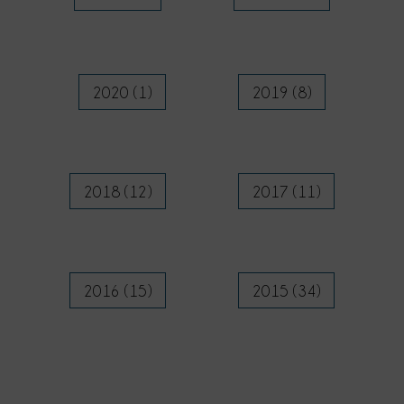
2020 (1)
2019 (8)
2018 (12)
2017 (11)
2016 (15)
2015 (34)