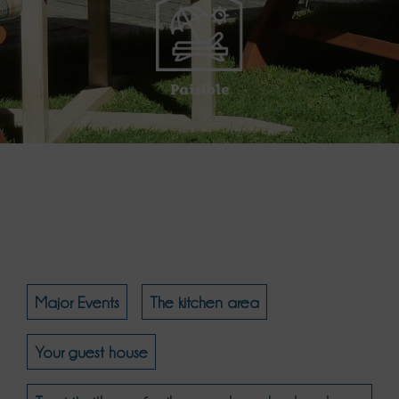
Paisible
Major Events
The kitchen area
Your guest house