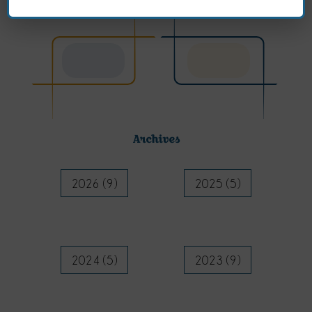
Archives
2026 (9)
2025 (5)
2024 (5)
2023 (9)