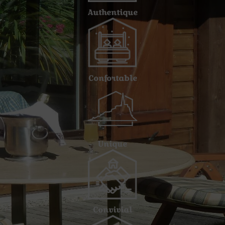
Authentique
Confortable
Unique
Convivial