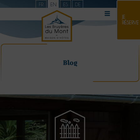
FR
EN
ES
DE
JE
RÉSERVE
Blog