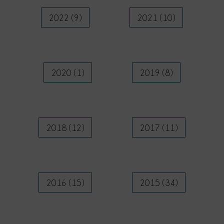
2022 (9)
2021 (10)
2020 (1)
2019 (8)
2018 (12)
2017 (11)
2016 (15)
2015 (34)