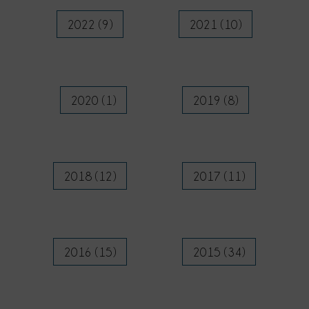
2022 (9)
2021 (10)
2020 (1)
2019 (8)
2018 (12)
2017 (11)
2016 (15)
2015 (34)