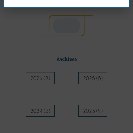
Archives
2026 (9)
2025 (5)
2024 (5)
2023 (9)