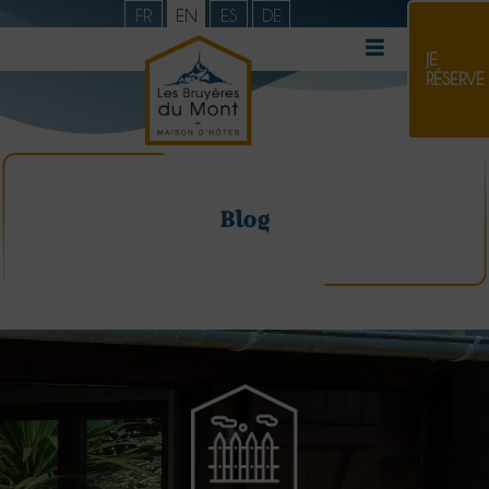
FR
EN
ES
DE
JE
RÉSERVE
Blog