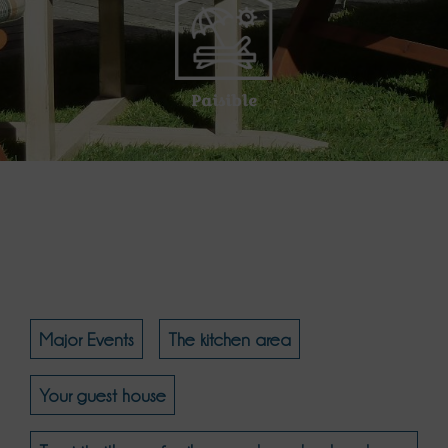
Paisible
Major Events
The kitchen area
Your guest house