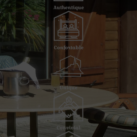
Authentique
Confortable
Unique
Convivial