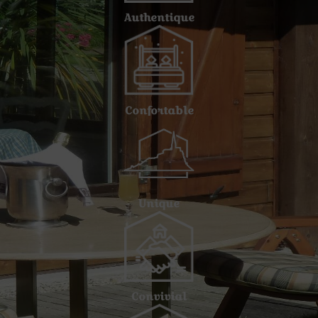
Authentique
Confortable
Unique
Convivial