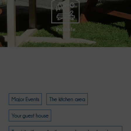
Paisible
Major Events
The kitchen area
Your guest house