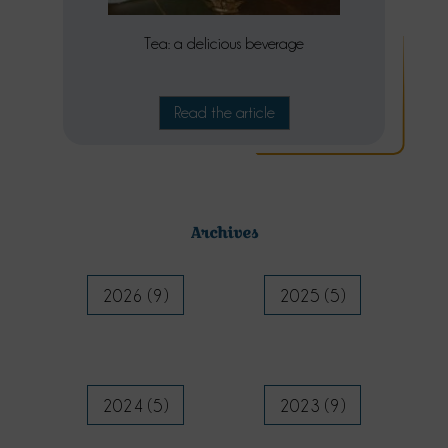
Tea: a delicious beverage
Read the article
Archives
2026 (9)
2025 (5)
2024 (5)
2023 (9)