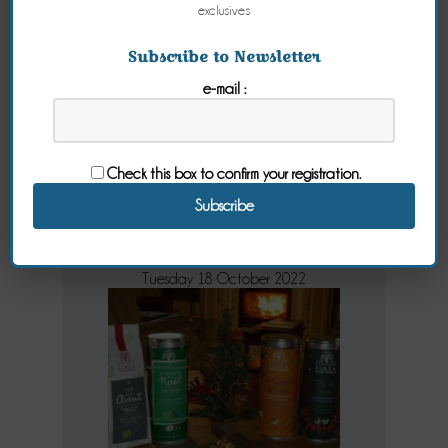
exclusives
Subscribe to Newsletter
Tea at
e-mail :
breakfast in
your guest
Check this box to confirm your registration.
house
Tuesday 18 October 2022