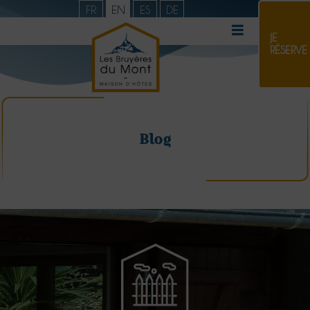
FR
EN
ES
DE
JE
RÉSERVE
Blog