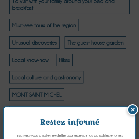
To visit with your family around your bed and
breakfast
Must-see tours of the region
Unusual discoveries
The guest house garden
Local know-how
Hikes
Local culture and gastronomy
MONT SAINT MICHEL
×
MONT SAINT MICHEL - THE NATURAL COAST
Restez informé
MONT SAINT MICHEL - CULTURE
Inscrivez-vous à notre newsletter pour recevoir nos actualités et offres