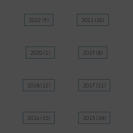
2022 (9)
2021 (10)
2020 (1)
2019 (8)
2018 (12)
2017 (11)
2016 (15)
2015 (34)