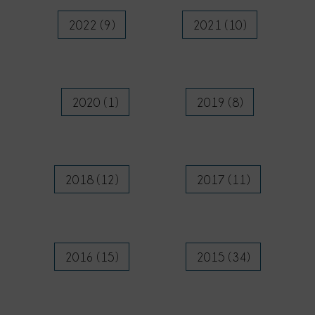
2022 (9)
2021 (10)
2020 (1)
2019 (8)
2018 (12)
2017 (11)
2016 (15)
2015 (34)