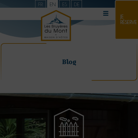
FR
EN
ES
DE
JE
RÉSERVE
Blog