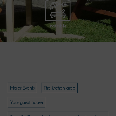
Paisible
Major Events
The kitchen area
Your guest house