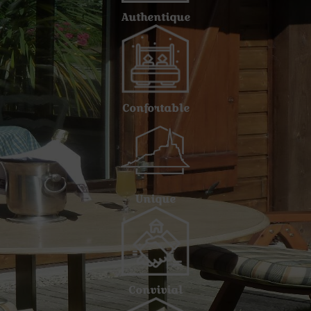
Authentique
Confortable
Unique
Convivial