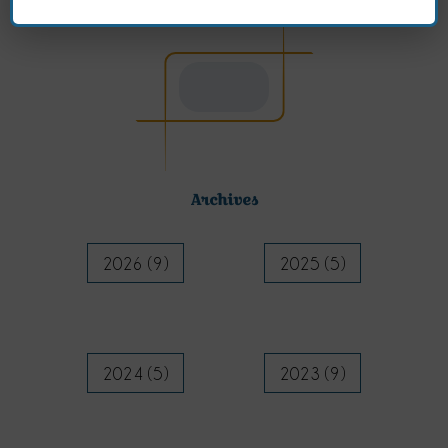
Archives
2026 (9)
2025 (5)
2024 (5)
2023 (9)