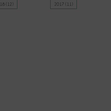
18 (12)
2017 (11)