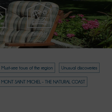
al
Paisible
Must-see tours of the region
Unusual discoveries
MONT SAINT MICHEL - THE NATURAL COAST