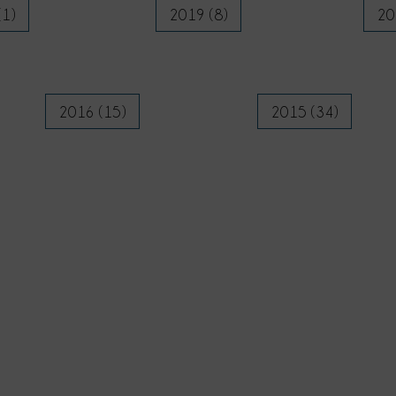
(1)
2019 (8)
20
2016 (15)
2015 (34)