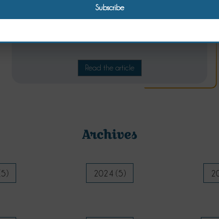
A spice cake for winter breakfasts
Read the article
Archives
(5)
2024 (5)
20