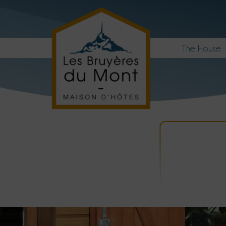
The House