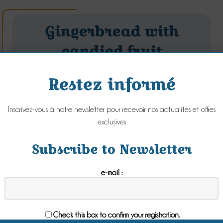
Gingerbread with
candied fruit
Friday 11 January 2019
Restez informé
Inscrivez-vous à notre newsletter pour recevoir nos actualités et offres
exclusives
Subscribe to Newsletter
e-mail :
Check this box to confirm your registration.