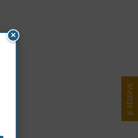
×
JE RÉSERVE