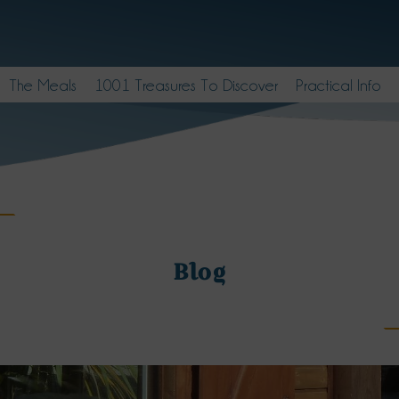
The Meals
1001 Treasures To Discover
Practical Info
Blog