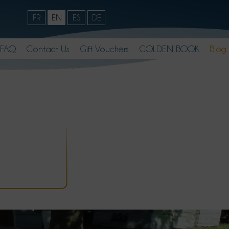
FR
EN
ES
DE
FAQ
Contact Us
Gift Vouchers
GOLDEN BOOK
Blog