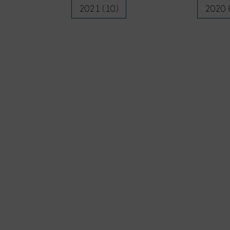
2021 (10)
2020 