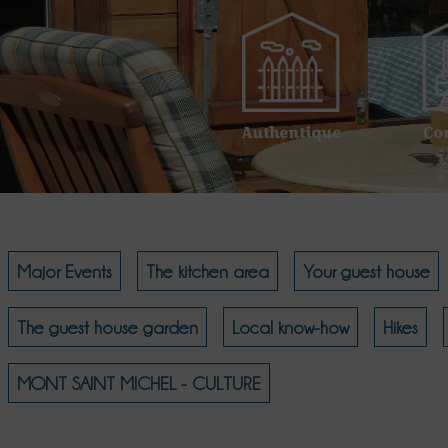
Authentique
Co
Major Events
The kitchen area
Your guest house
The guest house garden
Local know-how
Hikes
MONT SAINT MICHEL - CULTURE