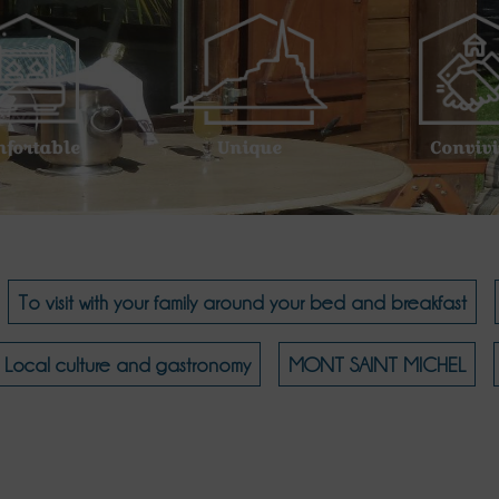
nfortable
Unique
Convivi
To visit with your family around your bed and breakfast
Local culture and gastronomy
MONT SAINT MICHEL