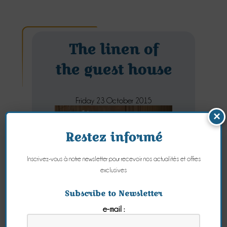
The linen of
the guest house
Friday 23 October 2015
×
Restez informé
Inscrivez-vous à notre newsletter pour recevoir nos actualités et offres
exclusives
Subscribe to Newsletter
e-mail :