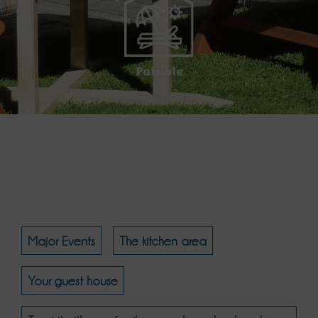
Paisible
Major Events
The kitchen area
Your guest house