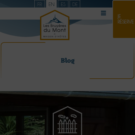
FR
EN
ES
DE
JE
RÉSERVE
Blog