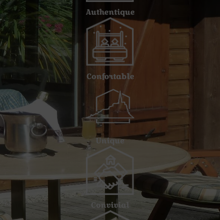
Authentique
Confortable
Unique
Convivial