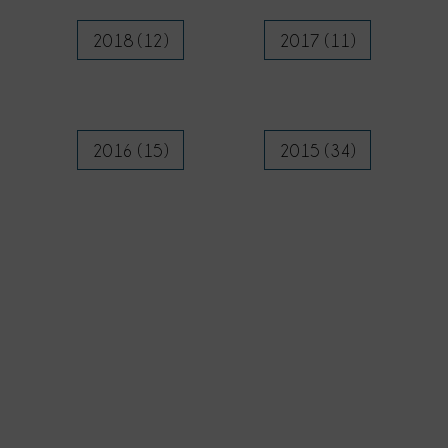
2018 (12)
2017 (11)
2016 (15)
2015 (34)