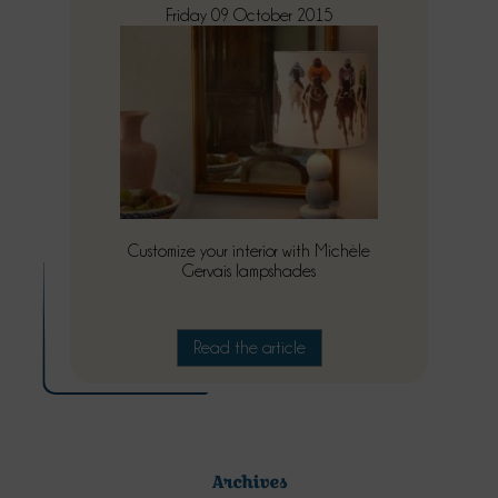
Friday 09 October 2015
Customize your interior with Michèle
Gervais lampshades
Read the article
Archives