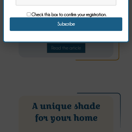
Check this box to confirm your registration.
Comfortable and cozy bed linen
Read the article
A unique shade
for your home