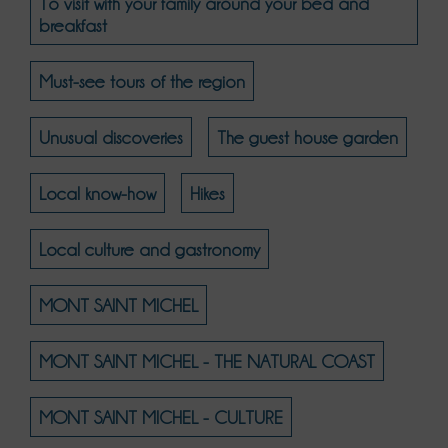
To visit with your family around your bed and
breakfast
Must-see tours of the region
Unusual discoveries
The guest house garden
Local know-how
Hikes
Local culture and gastronomy
MONT SAINT MICHEL
MONT SAINT MICHEL - THE NATURAL COAST
MONT SAINT MICHEL - CULTURE