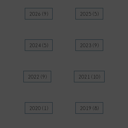
2026 (9)
2025 (5)
2024 (5)
2023 (9)
2022 (9)
2021 (10)
2020 (1)
2019 (8)