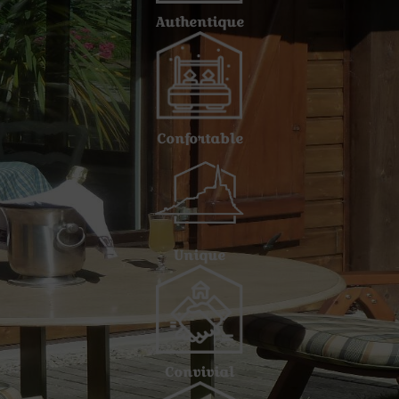
Authentique
Confortable
Unique
Convivial