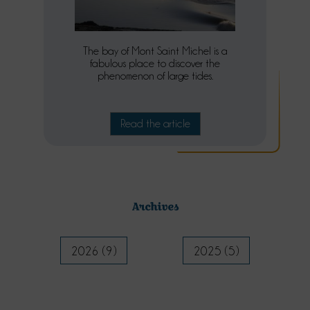
The bay of Mont Saint Michel is a
fabulous place to discover the
phenomenon of large tides.
Read the article
Archives
2026 (9)
2025 (5)