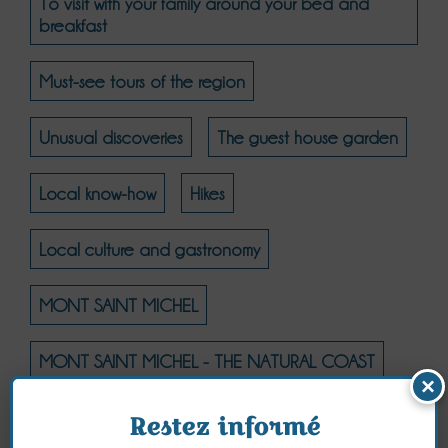
To visit with your family around your bed and
breakfast
Must-see tours of the region
Unusual discoveries
The guest house garden
Local know-how
Hikes
Local culture and gastronomy
MONT SAINT MICHEL
MONT SAINT MICHEL - THE NATURAL COAST
×
MONT SAINT MICHEL - CULTURE
Restez informé