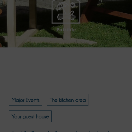
Paisible
Major Events
The kitchen area
Your guest house