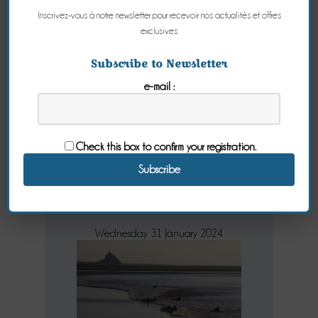
Inscrivez-vous à notre newsletter pour recevoir nos actualités et offres
exclusives
The high tides
Subscribe to Newsletter
e-mail :
2018
the dates not
Check this box to confirm your registration.
to be missed on
the 2018 tides
Wednesday 31 January 2024