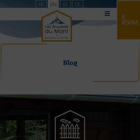
FR
EN
ES
DE
JE
RÉSERVE
Blog