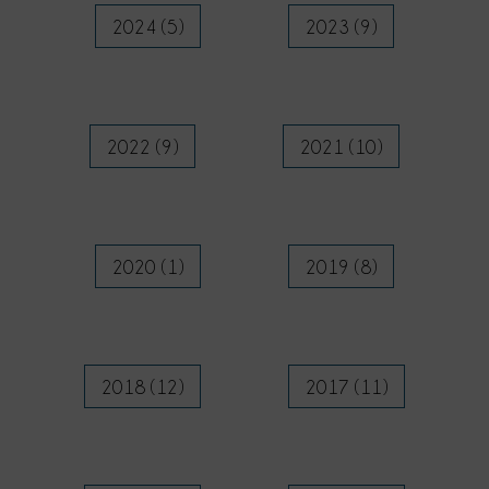
2024 (5)
2023 (9)
2022 (9)
2021 (10)
2020 (1)
2019 (8)
2018 (12)
2017 (11)