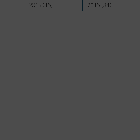
2016 (15)
2015 (34)