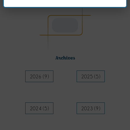
Archives
2026 (9)
2025 (5)
2024 (5)
2023 (9)