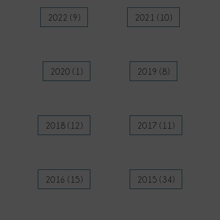
2022 (9)
2021 (10)
2020 (1)
2019 (8)
2018 (12)
2017 (11)
2016 (15)
2015 (34)