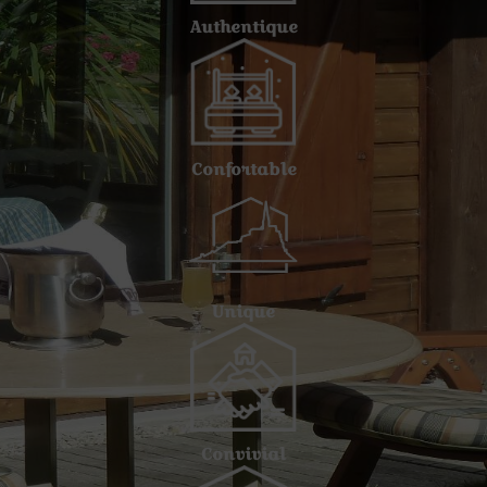
Authentique
Confortable
Unique
Convivial