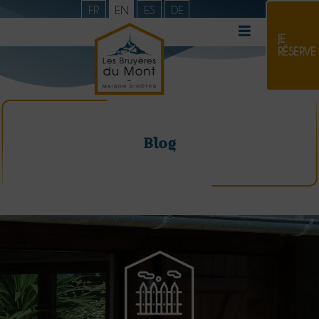
FR
EN
ES
DE
JE
RÉSERVE
Blog