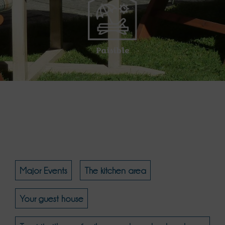
Paisible
Major Events
The kitchen area
Your guest house