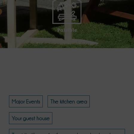
Paisible
Major Events
The kitchen area
Your guest house