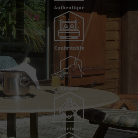
Authentique
Confortable
Unique
Convivial